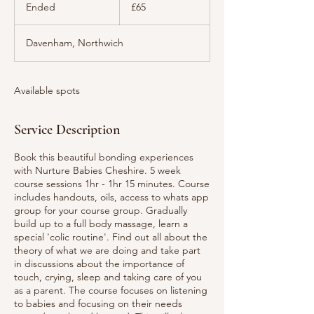
British
Ended
E
£65
pounds
n
d
Davenham, Northwich
e
d
Available spots
Service Description
Book this beautiful bonding experiences
with Nurture Babies Cheshire. 5 week
course sessions 1hr - 1hr 15 minutes. Course
includes handouts, oils, access to whats app
group for your course group. Gradually
build up to a full body massage, learn a
special 'colic routine'. Find out all about the
theory of what we are doing and take part
in discussions about the importance of
touch, crying, sleep and taking care of you
as a parent. The course focuses on listening
to babies and focusing on their needs