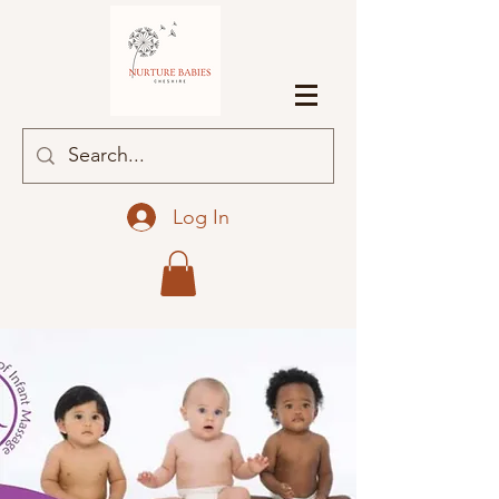
Log In