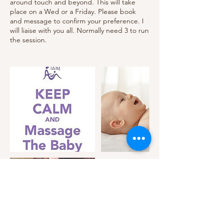
around touch and beyond. This will take
place on a Wed or a Friday. Please book
and message to confirm your preference. I
will liaise with you all. Normally need 3 to run
the session.