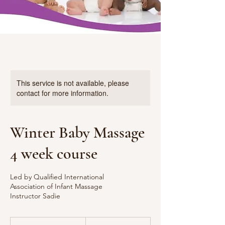
This service is not available, please
contact for more information.
Winter Baby Massage
4 week course
Led by Qualified International
Association of Infant Massage
Instructor Sadie
65