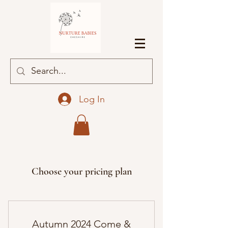
Log In
Choose your pricing plan
Autumn 2024 Come &