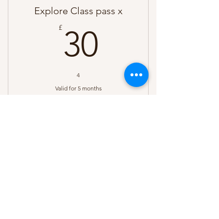
Explore Class pass x
30£
£
30
4
Valid for 5 months
Buy Now
Come & Explore 10 months - 3
years
sadie@nurturebabiescheshire.uk
©2023 by Nurture Babies Cheshire. Proudly created
with Wix.com