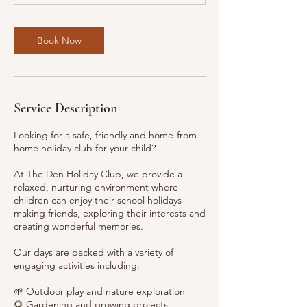
0
m
i
Book Now
n
Service Description
Looking for a safe, friendly and home-from-
home holiday club for your child?
At The Den Holiday Club, we provide a
relaxed, nurturing environment where
children can enjoy their school holidays
making friends, exploring their interests and
creating wonderful memories.
Our days are packed with a variety of
engaging activities including:
🌱 Outdoor play and nature exploration
🌻 Gardening and growing projects