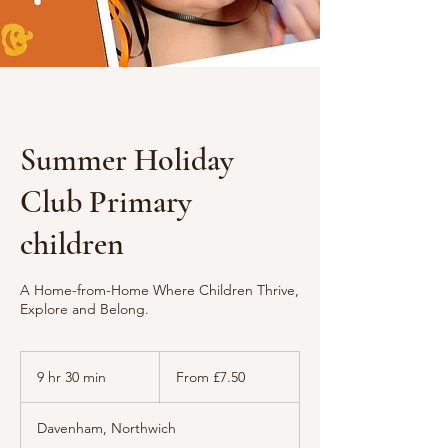
Summer Holiday
Club Primary
children
A Home-from-Home Where Children Thrive,
Explore and Belong.
From
7.50
9 hr 30 min
9
From £7.50
British
pounds
h
r
Davenham, Northwich
3