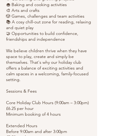
🧁 Baking and cooking activities
🎨 Arts and crafts
🎲 Games, challenges and team activities
📚 A cosy chill-out zone for reading, relaxing
and quiet play
🤝 Opportunities to build confidence,
friendships and independence
We believe children thrive when they have
space to play, create and simply be
themselves. That's why our holiday club
offers a balance of exciting activities and
calm spaces in a welcoming, family-focused
setting.
Sessions & Fees
Core Holiday Club Hours (9:00am – 3:00pm)
£6.25 per hour
Minimum booking of 4 hours
Extended Hours
Before 9:00am and after 3:00pm