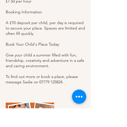
£7.50 per hour
Booking Information
A £10 deposit per child, per day is required
to secure your place. Spaces are limited and
often fill quickly.
Book Your Child's Place Today
Give your child a summer filled with fun,
friendship, creativity and adventure in a safe
and caring environment.
To find out more or book a place, please
message Sadie on 07779 125824.