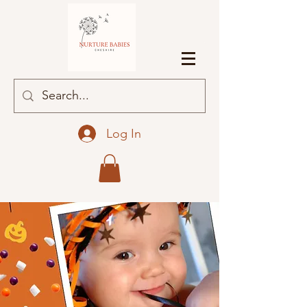
Log In